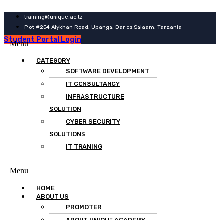
training@unique.ac.tz
Plot #254 Alykhan Road, Upanga, Dar es Salaam, Tanzania
Student Portal Login
Menu
CATEGORY
SOFTWARE DEVELOPMENT
IT CONSULTANCY
INFRASTRUCTURE
SOLUTION
CYBER SECURITY
SOLUTIONS
IT TRANING
Menu
HOME
ABOUT US
PROMOTER
ABOUT UNIQUE ACADEMY