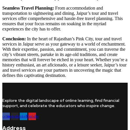
Seamless Travel Planning:
From accommodation and
transportation to sightseeing and dining, Jaipur’s tour and travel
services offer comprehensive and hassle-free travel planning. This
ensures that your focus remains on soaking in the myriad
experiences the city has to offer.
Conclusion:
In the heart of Rajasthan’s Pink City, tour and travel
services in Jaipur serve as your gateway to a world of enchantment.
With their expertise, passion, and commitment, you can traverse the
city’s vibrant streets, partake in its age-old traditions, and create
memories that will forever be etched in your heart. Whether you’re a
history enthusiast, an art aficionado, or a leisure seeker, Jaipur’s tour
and travel services are your partners in uncovering the magic that
defines this captivating destination.
Explore the digital landscape of online learning, find financial
support, and celebrate the educators who inspire change.
Facebook
Instagram
Linkedin
Youtube
Address