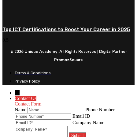
Top ICT Certifications to Boost Your Career in 2025
© 2026 Unique Academy. All Rights Reserved | Digital Partner
PromozSquare
Terms & Conditions
Privacy Policy
←
Contact Us
Contact Form
Name
Phone Number
Email ID
Company Name