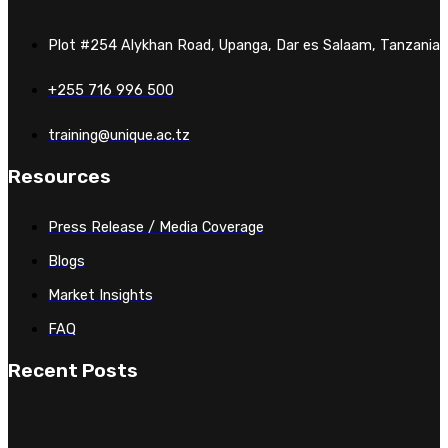
Plot #254 Alykhan Road, Upanga, Dar es Salaam, Tanzania
+255 716 996 500
training@unique.ac.tz
Resources
Press Release / Media Coverage
Blogs
Market Insights
FAQ
Recent Posts