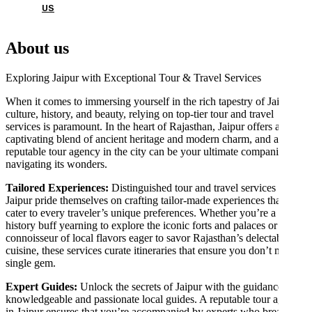
US
About us
Exploring Jaipur with Exceptional Tour & Travel Services
When it comes to immersing yourself in the rich tapestry of Jaipur’s
culture, history, and beauty, relying on top-tier tour and travel
services is paramount. In the heart of Rajasthan, Jaipur offers a
captivating blend of ancient heritage and modern charm, and a
reputable tour agency in the city can be your ultimate companion in
navigating its wonders.
Tailored Experiences:
Distinguished tour and travel services in
Jaipur pride themselves on crafting tailor-made experiences that
cater to every traveler’s unique preferences. Whether you’re a
history buff yearning to explore the iconic forts and palaces or a
connoisseur of local flavors eager to savor Rajasthan’s delectable
cuisine, these services curate itineraries that ensure you don’t miss a
single gem.
Expert Guides:
Unlock the secrets of Jaipur with the guidance of
knowledgeable and passionate local guides. A reputable tour agency
in Jaipur ensures that you’re accompanied by experts who breathe