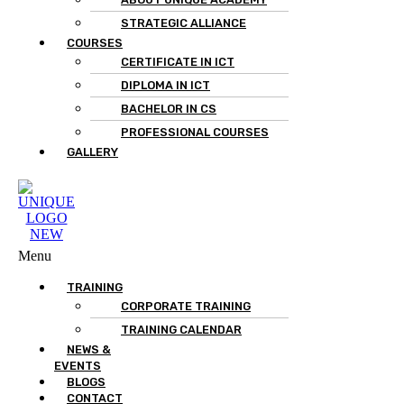
STRATEGIC ALLIANCE
COURSES
CERTIFICATE IN ICT
DIPLOMA IN ICT
BACHELOR IN CS
PROFESSIONAL COURSES
GALLERY
Menu
TRAINING
CORPORATE TRAINING
TRAINING CALENDAR
NEWS &
EVENTS
BLOGS
CONTACT