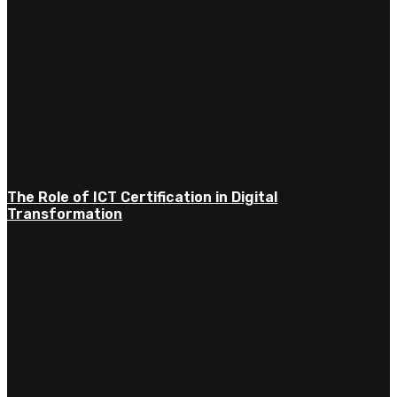
The Role of ICT Certification in Digital
Transformation