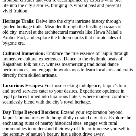
life into the city’s stories, bringing its vibrant past and present to
vivid fruition.
Heritage Trails:
Delve into the city’s intricate history through
guided heritage trails. Meander through the bustling bazaars of the
old city, marvel at the architectural marvels like Hawa Mahal and
Amber Fort, and explore the hidden nooks that narrate tales of a
bygone era.
Cultural Immersion:
Embrace the true essence of Jaipur through
immersive cultural experiences. Dance to the rhythmic beats of
Rajasthani folk music, witness mesmerizing traditional dance
performances, and engage in workshops to learn local arts and crafts
directly from skilled artisans.
Luxurious Escapes:
For those seeking indulgence, Jaipur’s tour
and travel services cater to your desires. Experience opulence in
regal palaces turned into luxurious hotels, where modern comforts
seamlessly blend with the city’s royal heritage.
Day Trips Beyond Borders:
Extend your exploration beyond
Jaipur’s boundaries with thoughtfully curated day trips. Explore the
enchanting ruins of nearby historical sites, engage with rural
communities to understand their way of life, or immerse yourself in
the serenity of nature’s beauty just a short drive away.