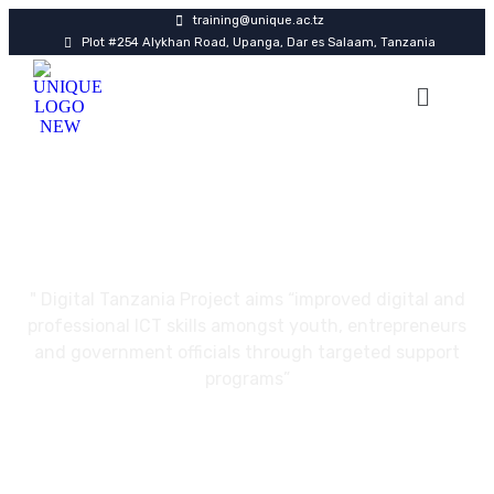
training@unique.ac.tz
Plot #254 Alykhan Road, Upanga, Dar es Salaam, Tanzania
Certifications
" Digital Tanzania Project aims “improved digital and
professional ICT skills amongst youth, entrepreneurs
and government officials through targeted support
programs”