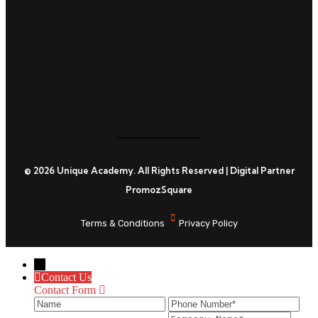
C
© 2026 Unique Academy. All Rights Reserved | Digital Partner
PromozSquare
Terms & Conditions
Privacy Policy
←
Contact Us
Contact Form
Name
Phone
Ema
Number
ID
Company