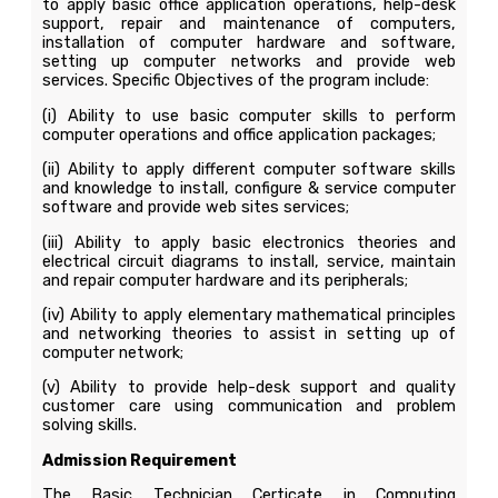
to apply basic office application operations, help-desk
support, repair and maintenance of computers,
installation of computer hardware and software,
setting up computer networks and provide web
services. Specific Objectives of the program include:
(i) Ability to use basic computer skills to perform
computer operations and office application packages;
(ii) Ability to apply different computer software skills
and knowledge to install, configure & service computer
software and provide web sites services;
(iii) Ability to apply basic electronics theories and
electrical circuit diagrams to install, service, maintain
and repair computer hardware and its peripherals;
(iv) Ability to apply elementary mathematical principles
and networking theories to assist in setting up of
computer network;
(v) Ability to provide help-desk support and quality
customer care using communication and problem
solving skills.
Admission Requirement
The Basic Technician Certicate in Computing