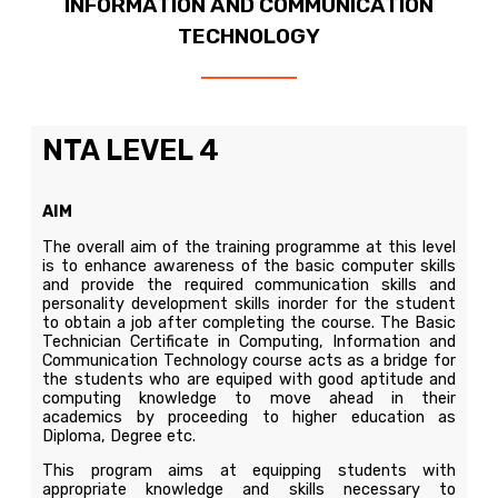
INFORMATION AND COMMUNICATION
TECHNOLOGY
NTA LEVEL 4
AIM
The overall aim of the training programme at this level
is to enhance awareness of the basic computer skills
and provide the required communication skills and
personality development skills inorder for the student
to obtain a job after completing the course. The Basic
Technician Certificate in Computing, Information and
Communication Technology course acts as a bridge for
the students who are equiped with good aptitude and
computing knowledge to move ahead in their
academics by proceeding to higher education as
Diploma, Degree etc.
This program aims at equipping students with
appropriate knowledge and skills necessary to