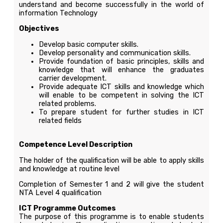
understand and become successfully in the world of
information Technology
Objectives
Develop basic computer skills.
Develop personality and communication skills.
Provide foundation of basic principles, skills and
knowledge that will enhance the graduates
carrier development.
Provide adequate ICT skills and knowledge which
will enable to be competent in solving the ICT
related problems.
To prepare student for further studies in ICT
related fields
Competence Level Description
The holder of the qualification will be able to apply skills
and knowledge at routine level
Completion of Semester 1 and 2 will give the student
NTA Level 4 qualification
ICT Programme Outcomes
The purpose of this programme is to enable students