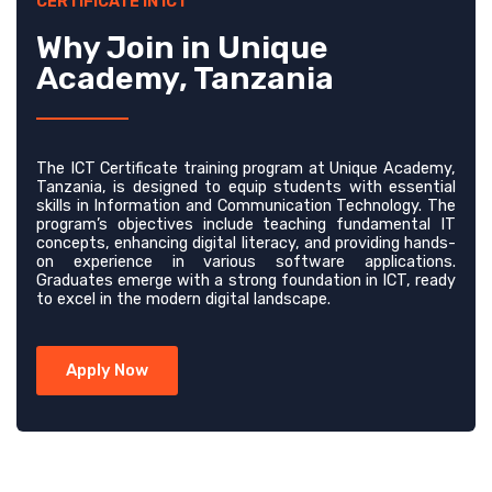
CERTIFICATE IN ICT
Why Join in Unique
Academy, Tanzania
The ICT Certificate training program at Unique Academy,
Tanzania, is designed to equip students with essential
skills in Information and Communication Technology. The
program’s objectives include teaching fundamental IT
concepts, enhancing digital literacy, and providing hands-
on experience in various software applications.
Graduates emerge with a strong foundation in ICT, ready
to excel in the modern digital landscape.
Apply Now