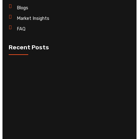
Blogs
Market Insights
FAQ
Recent Posts
C
D