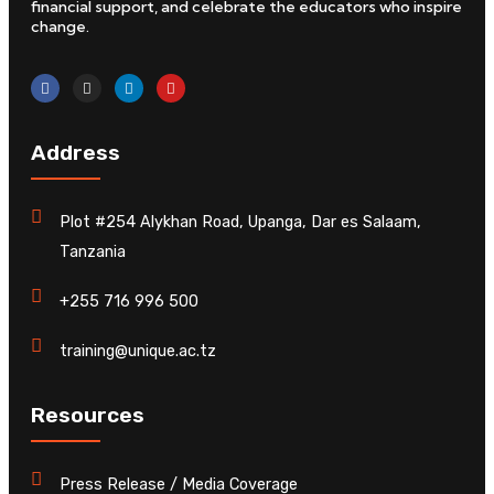
financial support, and celebrate the educators who inspire
change.
Address
Plot #254 Alykhan Road, Upanga, Dar es Salaam,
Tanzania
+255 716 996 500
training@unique.ac.tz
Resources
Press Release / Media Coverage