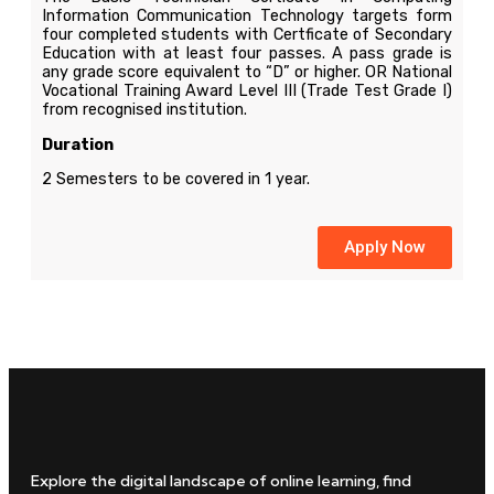
Information Communication Technology targets form
four completed students with Certficate of Secondary
Education with at least four passes. A pass grade is
any grade score equivalent to “D” or higher. OR National
Vocational Training Award Level III (Trade Test Grade I)
from recognised institution.
Duration
2 Semesters to be covered in 1 year.
Apply Now
Explore the digital landscape of online learning, find