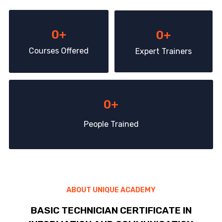
0
+
0
+
Courses Offered
Expert Trainers
0
+
People Trained
ABOUT UNIQUE ACADEMY
BASIC TECHNICIAN CERTIFICATE IN