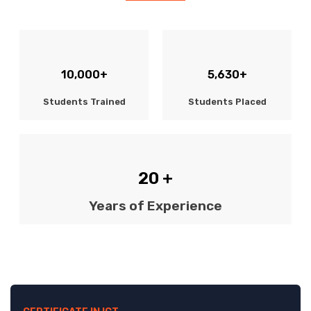
10,000+
5,630+
Students Trained
Students Placed
20 +
Years of Experience