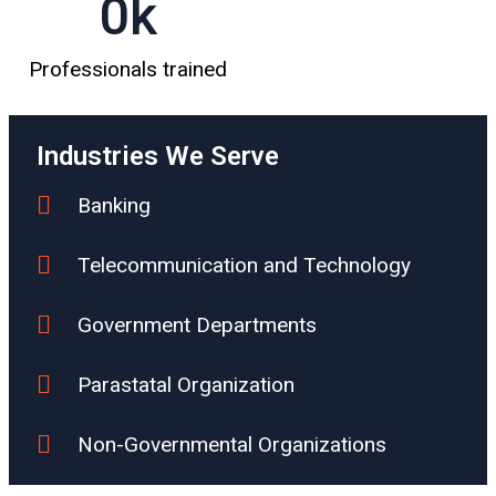
0
k
Professionals trained
Industries We Serve
Banking
Telecommunication and Technology
Government Departments
Parastatal Organization
Non-Governmental Organizations