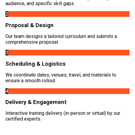
audience, and specific skill gaps.
2
Proposal & Design
Our team designs a tailored curriculum and submits a
comprehensive proposal.
3
Scheduling & Logistics
We coordinate dates, venues, travel, and materials to
ensure a smooth rollout.
4
Delivery & Engagement
Interactive training delivery (in-person or virtual) by our
certified experts.