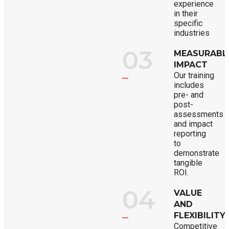
experience
in their
specific
industries
03
MEASURABL
IMPACT
Our training
includes
pre- and
post-
assessments
and impact
reporting
to
demonstrate
tangible
ROI.
04
VALUE
AND
FLEXIBILITY
Competitive