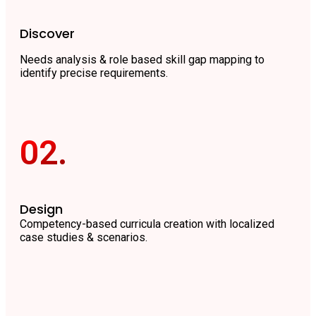
Discover
Needs analysis & role based skill gap mapping to
identify precise requirements.
02.
Design
Competency-based curricula creation with localized
case studies & scenarios.