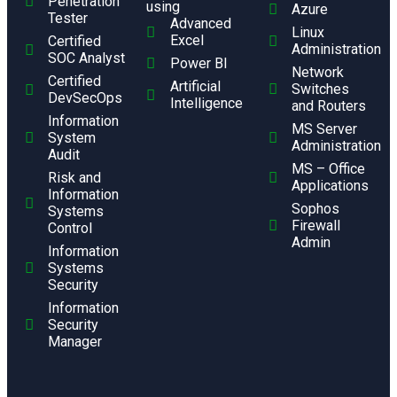
Penetration
using
Azure
Tester
Advanced
Linux
Excel
Certified
Administration
SOC Analyst
Power BI
Network
Certified
Artificial
Switches
DevSecOps
Intelligence
and Routers
Information
MS Server
System
Administration
Audit
MS – Office
Risk and
Applications
Information
Sophos
Systems
Firewall
Control
Admin
Information
Systems
Security
Information
Security
Manager