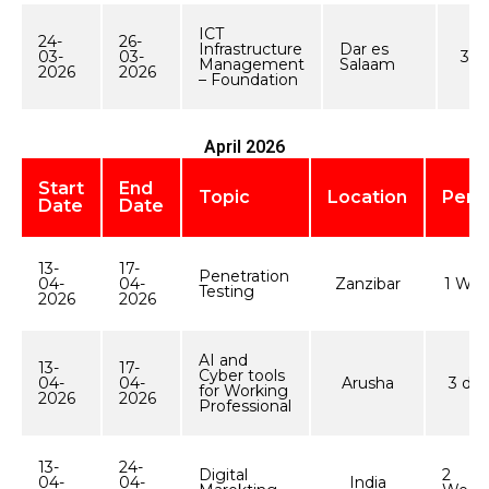
ICT
24-
26-
Infrastructure
Dar es
03-
03-
3 d
Management
Salaam
2026
2026
– Foundation
April 2026
Start
End
Topic
Location
Peri
Date
Date
13-
17-
Penetration
04-
04-
Zanzibar
1 We
Testing
2026
2026
AI and
13-
17-
Cyber tools
04-
04-
Arusha
3 day
for Working
2026
2026
Professional
13-
24-
Digital
2
04-
04-
India