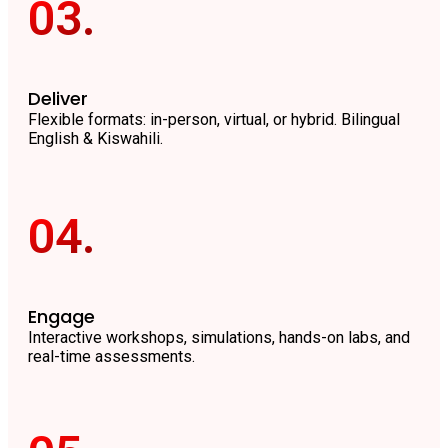
03.
Deliver
Flexible formats: in-person, virtual, or hybrid. Bilingual
English & Kiswahili.
04.
Engage
Interactive workshops, simulations, hands-on labs, and
real-time assessments.