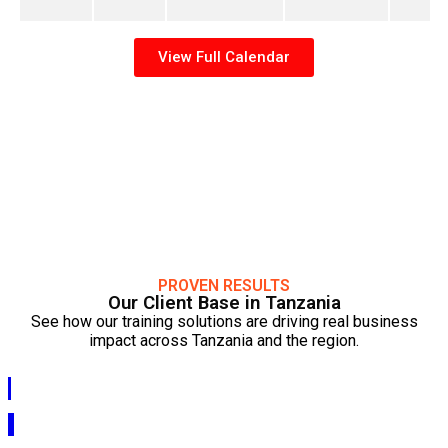
View Full Calendar
PROVEN RESULTS
Our Client Base in Tanzania
See how our training solutions are driving real business
impact across Tanzania and the region.