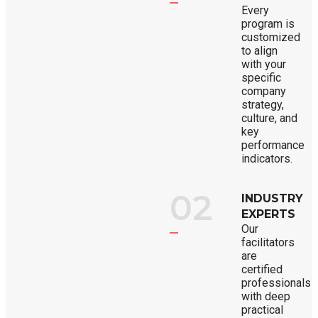
Every
program is
customized
to align
with your
specific
company
strategy,
culture, and
key
performance
indicators.
02
INDUSTRY
EXPERTS
Our
facilitators
are
certified
professionals
with deep
practical