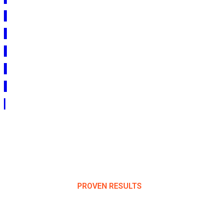
PROVEN RESULTS
Success Stories & Client