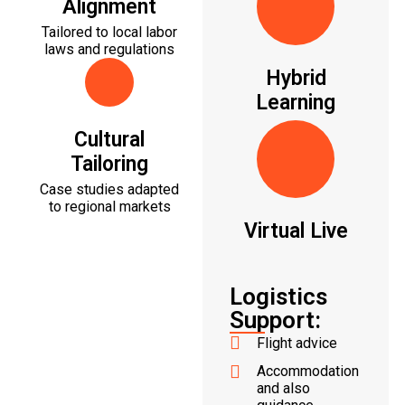
Alignment
Tailored to local labor
laws and regulations
Hybrid
Learning
Cultural
Tailoring
Case studies adapted
to regional markets
Virtual Live
Logistics
Support:
Flight advice
Accommodation
and also