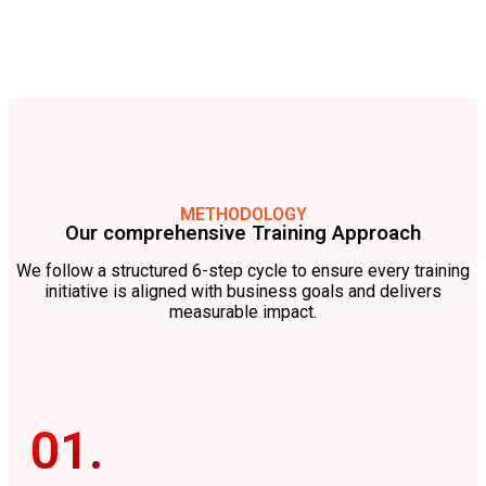
METHODOLOGY
Our comprehensive Training Approach
We follow a structured 6-step cycle to ensure every training
initiative is aligned with business goals and delivers
measurable impact.
01.