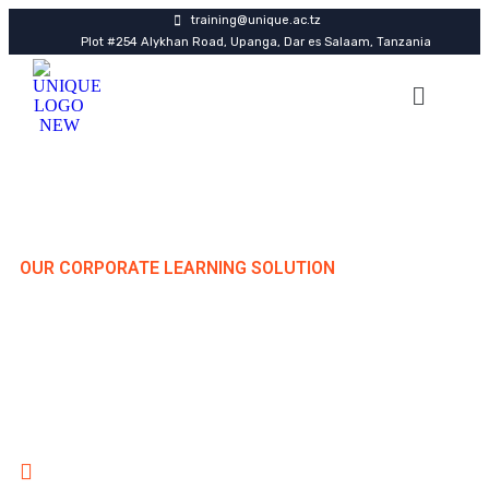
training@unique.ac.tz
Plot #254 Alykhan Road, Upanga, Dar es Salaam, Tanzania
OUR CORPORATE LEARNING SOLUTION
Elevate Your Workforce
Through Strategic Training
Delivering high-impact professional development
programs in Dar es Salaam, across Tanzania regions, and
internationally.
Specialized Hub in Dar es Salaam with Nationwide
Reach