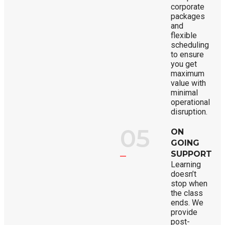
corporate
packages
and
flexible
scheduling
to ensure
you get
maximum
value with
minimal
operational
disruption.
05
ON
GOING
SUPPORT
Learning
doesn’t
stop when
the class
ends. We
provide
post-