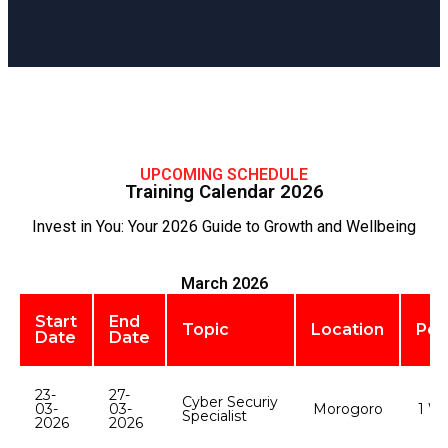
UPCOMING SCHEDULE
Training Calendar 2026
Invest in You: Your 2026 Guide to Growth and Wellbeing
March 2026
Start
End
Topic
Location
Per
Date
Date
23-
27-
Cyber Securiy
03-
03-
Morogoro
1 W
Specialist
2026
2026