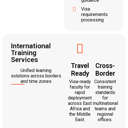
guidance
Visa
requirements
processing
International
Training
Services
Travel
Cross-
Unified learning
Ready
Border
solutions across borders
and time zones
Visa-ready
Consistent
faculty for
training
rapid
standards
deployment
for
across East
multinational
Africa and
teams and
the Middle
regional
East.
offices.