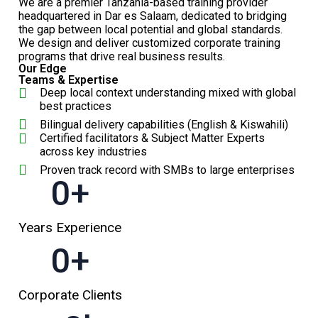
We are a premier Tanzania-based training provider
headquartered in Dar es Salaam, dedicated to bridging
the gap between local potential and global standards.
We design and deliver customized corporate training
programs that drive real business results.
Our Edge
Teams & Expertise
Deep local context understanding mixed with global
best practices
Bilingual delivery capabilities (English & Kiswahili)
Certified facilitators & Subject Matter Experts
across key industries
Proven track record with SMBs to large enterprises
0
+
Years Experience
0
+
Corporate Clients