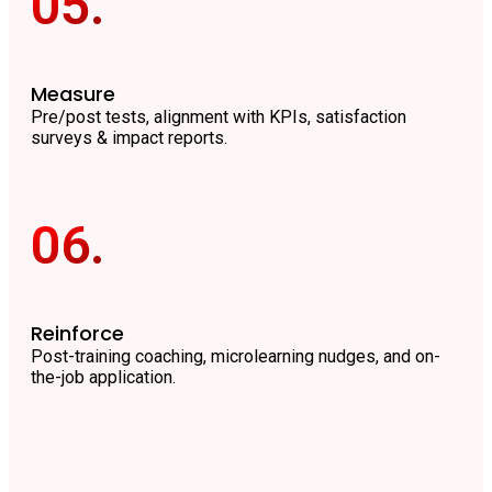
05.
Measure
Pre/post tests, alignment with KPIs, satisfaction
surveys & impact reports.
06.
Reinforce
Post-training coaching, microlearning nudges, and on-
the-job application.