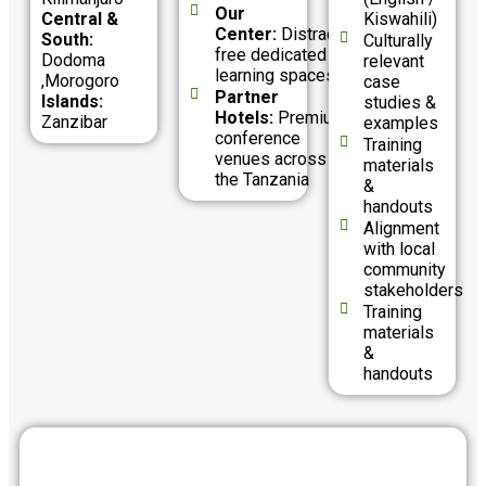
Our
Central &
Kiswahili)
Center:
Distraction-
South:
Culturally
free dedicated
Dodoma
relevant
learning spaces
,Morogoro
case
Partner
Islands:
studies &
Hotels:
Premium
Zanzibar
examples
conference
Training
venues across
materials
the Tanzania
&
handouts
Alignment
with local
community
stakeholders
Training
materials
&
handouts