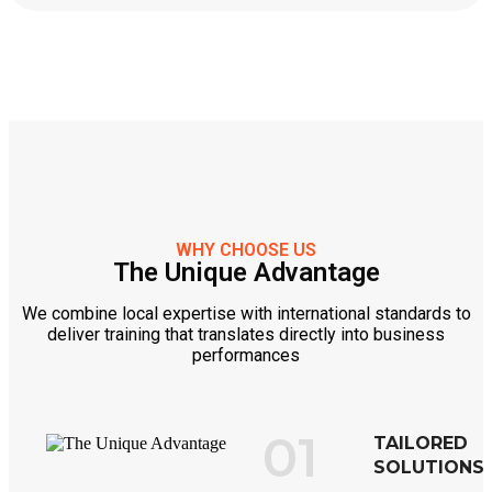
WHY CHOOSE US
The Unique Advantage
We combine local expertise with international standards to
deliver training that translates directly into business
performances
01
TAILORED
SOLUTIONS