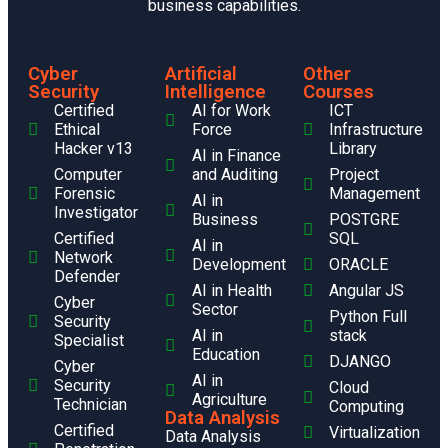
business capabilities.
Cyber
Artificial
Other
Security
Intelligence
Courses
Certified
AI for Work
ICT
Ethical
Force
Infrastructure
Hacker v13
Library
AI in Finance
Computer
and Auditing
Project
Forensic
Management
AI in
Investigator
Business
POSTGRE
Certified
SQL
AI in
Network
Development
ORACLE
Defender
AI in Health
Angular JS
Cyber
Sector
Python Full
Security
AI in
stack
Specialist
Education
DJANGO
Cyber
AI in
Security
Cloud
Agriculture
Technician
Computing
Data Analysis
Certified
Virtualization
Data Analysis