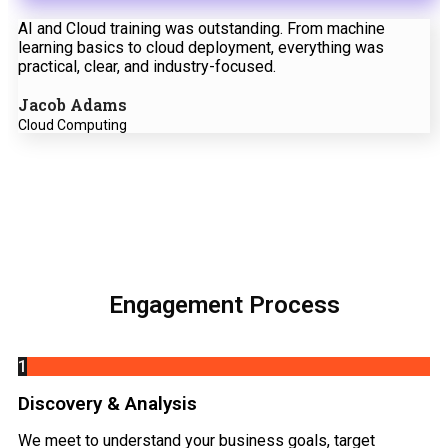
AI and Cloud training was outstanding. From machine
learning basics to cloud deployment, everything was
practical, clear, and industry-focused.
Jacob Adams
Cloud Computing
Engagement Process
1
Discovery & Analysis
We meet to understand your business goals, target