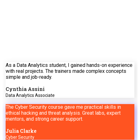
Feedback
See how our training solutions are driving real
business impact across Tanzania and the region.
As a Data Analytics student, I gained hands-on experience
with real projects. The trainers made complex concepts
simple and job-ready.
Cynthia Assini
Data Analytics Associate
The Cyber Security course gave me practical skills in
ethical hacking and threat analysis. Great labs, expert
mentors, and strong career support.
Julia Clarke
Cyber Security