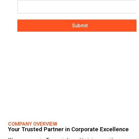
Submit
COMPANY OVERVIEW
Your Trusted Partner in Corporate Excellence