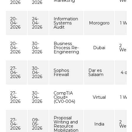
Marekting
Week
2026
2026
20-
24-
Information
04-
04-
Systems
Morogoro
1 We
2026
2026
Audit
20-
30-
Business
2
04-
04-
Process Re-
Dubai
Week
2026
2026
Engineering
27-
30-
Sophos
Dar es
04-
04-
4 day
Firewall
Salaam
2026
2026
27-
30-
CompTIA
04-
04-
Cloud+
Virtual
1 We
2026
2026
(CV0-004)
Proposal
27-
09-
Writing and
2
04-
05-
India
Resource
Week
2026
2026
Mobilization