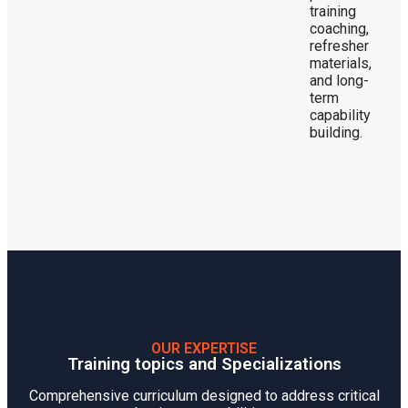
training
coaching,
refresher
materials,
and long-
term
capability
building.
OUR EXPERTISE
Training topics and Specializations
Comprehensive curriculum designed to address critical