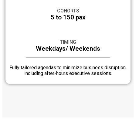
COHORTS
5 to 150 pax
TIMING
Weekdays/ Weekends
Fully tailored agendas to minimize business disruption,
including after-hours executive sessions.