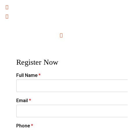
Cross-Border Training Services for Regional Growth
Outcome-Focused Curricula for Measurable ROI
For More Information Please Contact
training@unique.ac.tz
0716996500
Register Now
Full Name
*
Email
*
Phone
*