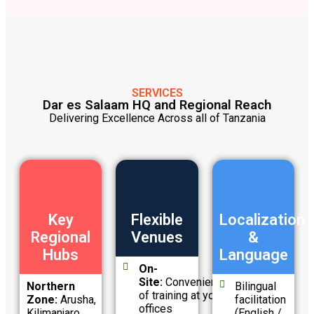
SERVICES
Dar es Salaam HQ and Regional Reach
Delivering Excellence Across all of Tanzania
Key
Flexible
Localization
Regional
Venues
&
Hubs
Language
On-
Site:
Convenience
Northern
Bilingual
of training at your
Zone:
Arusha,
facilitation
offices
Kilimanjaro
(English /