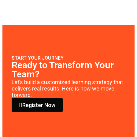
START YOUR JOURNEY
Ready to Transform Your
Team?
Let’s build a customized learning strategy that
delivers real results. Here is how we move
forward.
Register Now