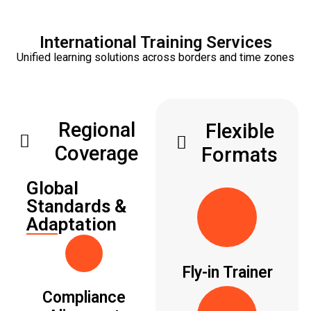
International Training Services
Unified learning solutions across borders and time zones
Regional
Flexible
Coverage
Formats
Global
Standards &
Adaptation
Fly-in Trainer
Compliance