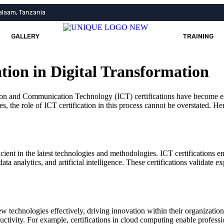
alaam, Tanzania
GALLERY
TRAINING
ation in Digital Transformation
tion and Communication Technology (ICT) certifications have become ess
es, the role of ICT certification in this process cannot be overstated. He
ficient in the latest technologies and methodologies. ICT certifications
data analytics, and artificial intelligence. These certifications validate
new technologies effectively, driving innovation within their organiza
uctivity. For example, certifications in cloud computing enable professi