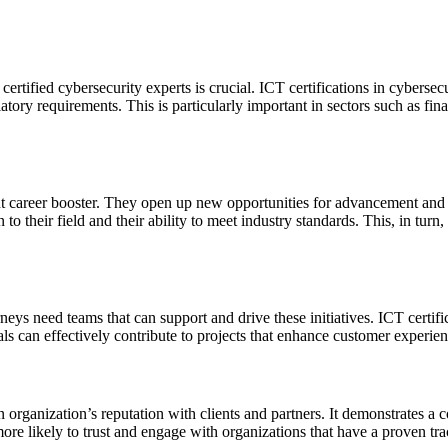
certified cybersecurity experts is crucial. ICT certifications in cybers
atory requirements. This is particularly important in sectors such as f
cant career booster. They open up new opportunities for advancement and 
n to their field and their ability to meet industry standards. This, in turn
ys need teams that can support and drive these initiatives. ICT certific
nals can effectively contribute to projects that enhance customer experie
 organization’s reputation with clients and partners. It demonstrates a
more likely to trust and engage with organizations that have a proven trac