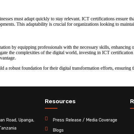
inesses must adapt quickly to stay relevant. ICT certifications ensure t
pments. This adaptability is crucial for organizations looking to maintai
rmation by equipping professionals with the necessary skills, enhancing or
ate the complexities of the digital world, investing in ICT certification
dvantage.
ild a robust foundation for their digital transformation efforts, ensuring
Resources
R
an Road, Upanga,
Press Release / Media Coverage
Tanzania
Blogs