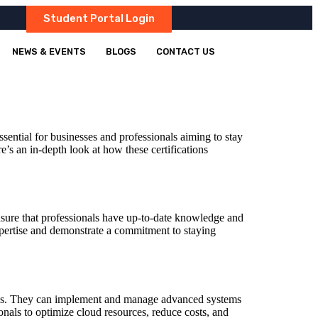
Student Portal Login
NEWS & EVENTS
BLOGS
CONTACT US
ential for businesses and professionals aiming to stay
re’s an in-depth look at how these certifications
 ensure that professionals have up-to-date knowledge and
 expertise and demonstrate a commitment to staying
tions. They can implement and manage advanced systems
onals to optimize cloud resources, reduce costs, and