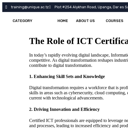
training@unique.ac.tz
Plot #254 Alykhan Road, Upanga, Dar es S
CATEGORY
HOME
ABOUT US
COURSES
The Role of ICT Certific
In today’s rapidly evolving digital landscape, Informa
competitive. As digital transformation reshapes industri
contribute to digital transformation.
1.
Enhancing Skill Sets and Knowledge
Digital transformation requires a workforce that is pro
skills in areas such as cybersecurity, cloud computing, 
current with technological advancements.
2.
Driving Innovation and Efficiency
Certified ICT professionals are equipped to leverage 
and processes, leading to increased efficiency and prod