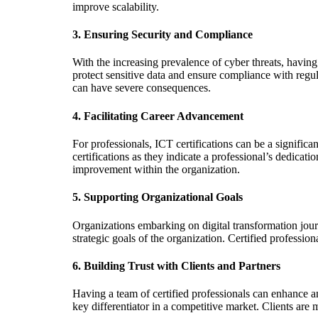
improve scalability.
3.
Ensuring Security and Compliance
With the increasing prevalence of cyber threats, having 
protect sensitive data and ensure compliance with regul
can have severe consequences.
4.
Facilitating Career Advancement
For professionals, ICT certifications can be a signifi
certifications as they indicate a professional’s dedicatio
improvement within the organization.
5.
Supporting Organizational Goals
Organizations embarking on digital transformation journe
strategic goals of the organization. Certified professio
6.
Building Trust with Clients and Partners
Having a team of certified professionals can enhance an
key differentiator in a competitive market. Clients are 