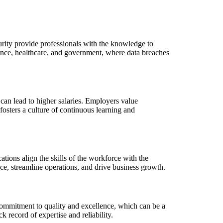
ecurity provide professionals with the knowledge to
inance, healthcare, and government, where data breaches
can lead to higher salaries. Employers value
, fosters a culture of continuous learning and
ations align the skills of the workforce with the
nce, streamline operations, and drive business growth.
 commitment to quality and excellence, which can be a
k record of expertise and reliability.