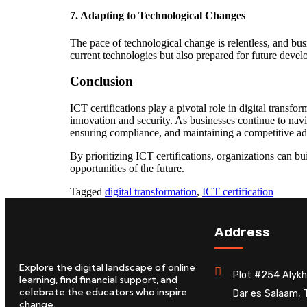
7.
Adapting to Technological Changes
The pace of technological change is relentless, and bus
current technologies but also prepared for future develo
Conclusion
ICT certifications play a pivotal role in digital transfo
innovation and security. As businesses continue to navig
ensuring compliance, and maintaining a competitive a
By prioritizing ICT certifications, organizations can bu
opportunities of the future.
Tagged
digital transformation
,
ICT certification
Address
Explore the digital landscape of online
Plot #254 Alykh
learning, find financial support, and
celebrate the educators who inspire
Dar es Salaam, 
change.