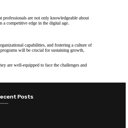
hat professionals are not only knowledgeable about
n a competitive edge in the digital age.
ganizational capabilities, and fostering a culture of
 programs will be crucial for sustaining growth,
 they are well-equipped to face the challenges and
ecent Posts
The Role of ICT
Top ICT
Certification in
Certifications
Digital
to Boost Your