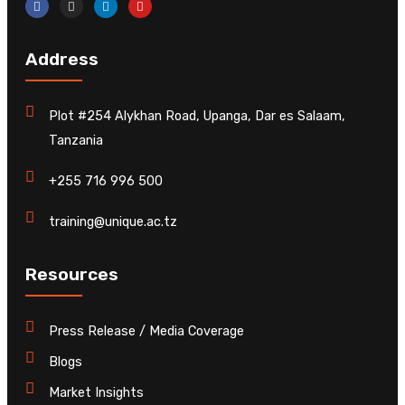
Address
Plot #254 Alykhan Road, Upanga, Dar es Salaam,
Tanzania
+255 716 996 500
training@unique.ac.tz
Resources
Press Release / Media Coverage
Blogs
Market Insights