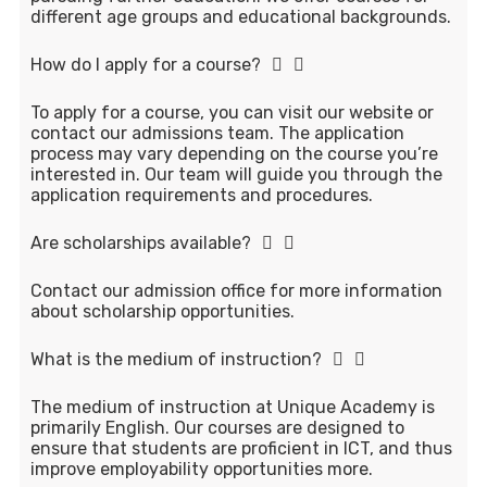
different age groups and educational backgrounds.
How do I apply for a course?
To apply for a course, you can visit our website or
contact our admissions team. The application
process may vary depending on the course you’re
interested in. Our team will guide you through the
application requirements and procedures.
Are scholarships available?
Contact our admission office for more information
about scholarship opportunities.
What is the medium of instruction?
The medium of instruction at Unique Academy is
primarily English. Our courses are designed to
ensure that students are proficient in ICT, and thus
improve employability opportunities more.