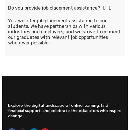
Do you provide job placement assistance?
Yes, we offer job placement assistance to our
students. We have partnerships with various
industries and employers, and we strive to connect
our graduates with relevant job opportunities
whenever possible.
Explore the digital landscape of online learning, find
financial support, and celebrate the educators who inspire
change.