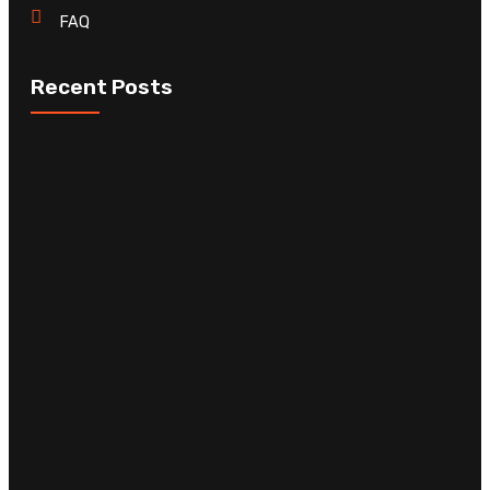
FAQ
Recent Posts
C
D
C