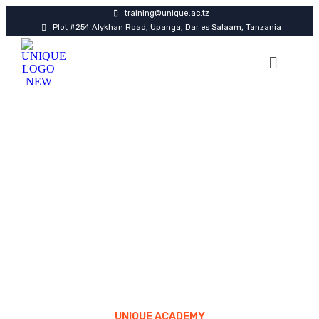
training@unique.ac.tz
Plot #254 Alykhan Road, Upanga, Dar es Salaam, Tanzania
FAQ
UNIQUE ACADEMY