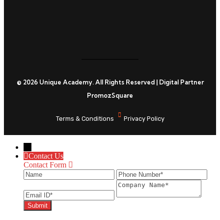
© 2026 Unique Academy. All Rights Reserved | Digital Partner
PromozSquare
Terms & Conditions
Privacy Policy
←
Contact Us
Contact Form
Name
Phone Number
Ema
Company Name