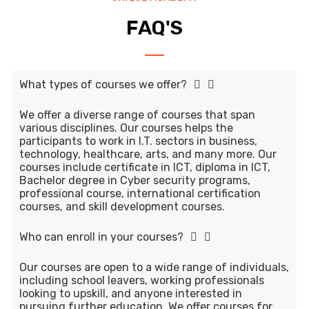
FAQ'S
What types of courses we offer?
We offer a diverse range of courses that span
various disciplines. Our courses helps the
participants to work in I.T. sectors in business,
technology, healthcare, arts, and many more. Our
courses include certificate in ICT, diploma in ICT,
Bachelor degree in Cyber security programs,
professional course, international certification
courses, and skill development courses.
Who can enroll in your courses?
Our courses are open to a wide range of individuals,
including school leavers, working professionals
looking to upskill, and anyone interested in
pursuing further education. We offer courses for