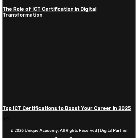
The Role of ICT Certification in Digital
Transformation
Top ICT Certifications to Boost Your Career in 2025
© 2026 Unique Academy. All Rights Reserved | Digital Partner