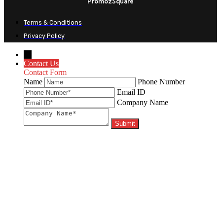
PromozSquare
Terms & Conditions
Privacy Policy
←
Contact Us
Contact Form
Name
Phone Number
Email ID
Company Name