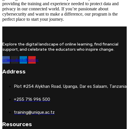
providing the training and experience needed to protect data and
privacy in our connected world. If you’re passionate about
cybersecurity and want to make a difference, our program is the
perfect place to start your journey.
Explore the digital landscape of online learning, find financial
support, and celebrate the educators who inspire change.
Facebook
Instagram
Linkedin
Youtube
Address
Plot #254 Alykhan Road, Upanga, Dar es Salaam, Tanzania
+255 716 996 500
training@unique.ac.tz
Resources