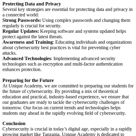
Protecting Data and Privacy
Several key strategies are essential for protecting data and privacy in
a connected world:
Strong Passwords:
Using complex passwords and changing them
regularly is crucial for security.
Regular Updates:
Keeping software and systems updated helps
protect against the latest threats.
Awareness and Training
: Educating individuals and organizations
about cybersecurity best practices is vital for preventing cyber
attacks.
Advanced Technologies
: Implementing advanced security
technologies such as encryption and multi-factor authentication
enhances protection.
Preparing for the Future
At Unique Academy, we are committed to preparing our students for
the future of cybersecurity. By providing a mix of theoretical
education and practical, industry-based experience, we ensure that
our graduates are ready to tackle the cybersecurity challenges of
tomorrow. Our focus on current trends and technologies helps
students stay ahead in the rapidly evolving field of cybersecurity.
Conclusion
Cybersecurity is crucial in today’s digital age, especially in a rapidly
growing market like Tanzania. Unique Academy is dedicated to