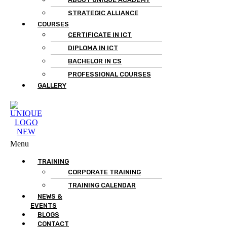
STRATEGIC ALLIANCE
COURSES
CERTIFICATE IN ICT
DIPLOMA IN ICT
BACHELOR IN CS
PROFESSIONAL COURSES
GALLERY
Menu
TRAINING
CORPORATE TRAINING
TRAINING CALENDAR
NEWS &
EVENTS
BLOGS
CONTACT