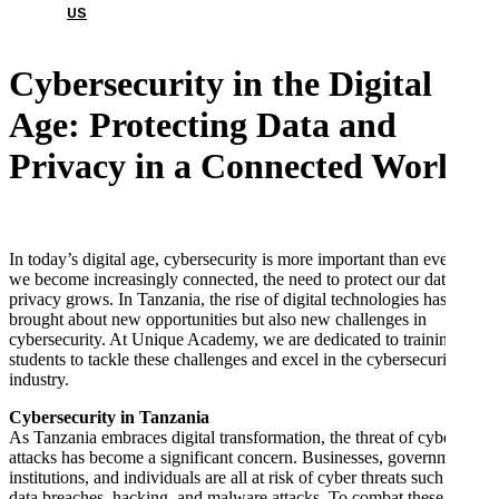
US
Cybersecurity in the Digital
Age: Protecting Data and
Privacy in a Connected World
In today’s digital age, cybersecurity is more important than ever. As
we become increasingly connected, the need to protect our data and
privacy grows. In Tanzania, the rise of digital technologies has
brought about new opportunities but also new challenges in
cybersecurity. At Unique Academy, we are dedicated to training
students to tackle these challenges and excel in the cybersecurity
industry.
Cybersecurity in Tanzania
As Tanzania embraces digital transformation, the threat of cyber
attacks has become a significant concern. Businesses, government
institutions, and individuals are all at risk of cyber threats such as
data breaches, hacking, and malware attacks. To combat these