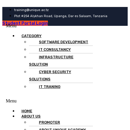
training@unique.ac.tz
Plot #254 Alykhan Road, Upanga, Dar es Salaam, Tanzania
Student Portal Login
Menu
CATEGORY
SOFTWARE DEVELOPMENT
IT CONSULTANCY
INFRASTRUCTURE
SOLUTION
CYBER SECURITY
SOLUTIONS
IT TRANING
Menu
HOME
ABOUT US
PROMOTER
ABOUT UNIQUE ACADEMY