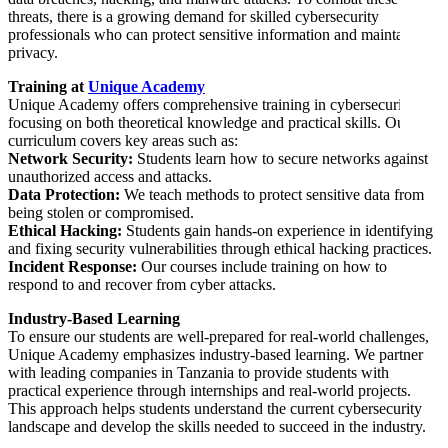
threats, there is a growing demand for skilled cybersecurity
professionals who can protect sensitive information and maintain
privacy.
Training at
Unique Academy
Unique Academy offers comprehensive training in cybersecurity,
focusing on both theoretical knowledge and practical skills. Our
curriculum covers key areas such as:
Network Security:
Students learn how to secure networks against
unauthorized access and attacks.
Data Protection:
We teach methods to protect sensitive data from
being stolen or compromised.
Ethical Hacking:
Students gain hands-on experience in identifying
and fixing security vulnerabilities through ethical hacking practices.
Incident Response:
Our courses include training on how to
respond to and recover from cyber attacks.
Industry-Based Learning
To ensure our students are well-prepared for real-world challenges,
Unique Academy emphasizes industry-based learning. We partner
with leading companies in Tanzania to provide students with
practical experience through internships and real-world projects.
This approach helps students understand the current cybersecurity
landscape and develop the skills needed to succeed in the industry.