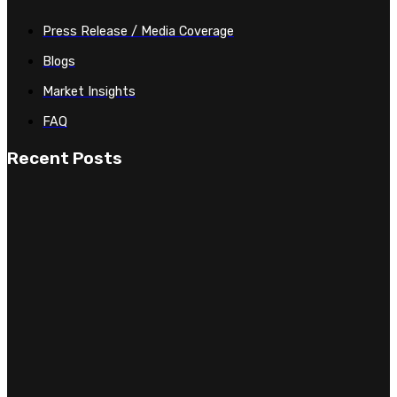
Press Release / Media Coverage
Blogs
Market Insights
FAQ
Recent Posts