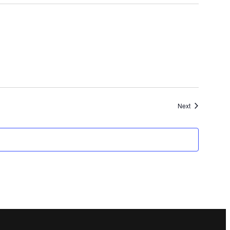
Events
Next