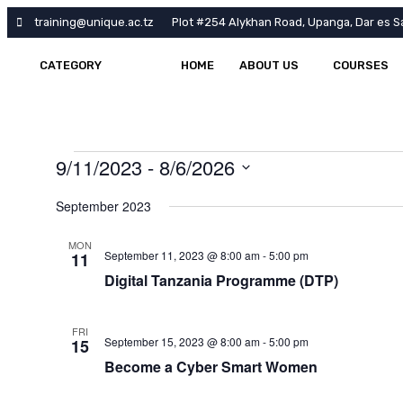
training@unique.ac.tz
Plot #254 Alykhan Road, Upanga, Dar es S
CATEGORY
HOME
ABOUT US
COURSES
9/11/2023
 - 
8/6/2026
Select
date.
September 2023
MON
September 11, 2023 @ 8:00 am
-
5:00 pm
11
Digital Tanzania Programme (DTP)
FRI
September 15, 2023 @ 8:00 am
-
5:00 pm
15
Become a Cyber Smart Women