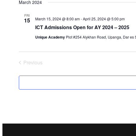
March 2024
FRI
March 15, 2024 @ 8:00 am
-
April 25, 2024 @ 5:00 pm
15
ICT Admissions Open for AY 2024 – 2025
Unique Academy
Plot #254 Alykhan Road, Upanga, Dar es S
Previous
Events