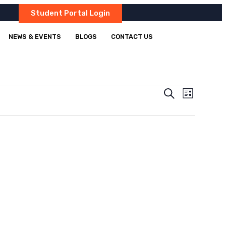
Student Portal Login
NEWS & EVENTS
BLOGS
CONTACT US
Events
Event
Search
List
Views
Search
Navigatio
and
Views
Navigation