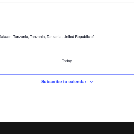
alaam, Tanzania, Tanzania, Tanzania, United Republic of
Today
Subscribe to calendar