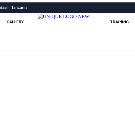
alaam, Tanzania
GALLERY
TRAINING